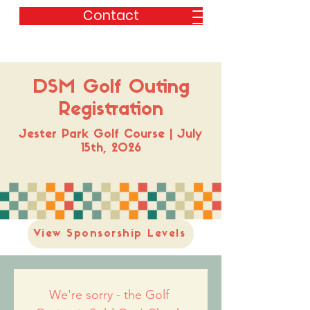
Contact
DSM Golf Outing
Registration
Jester Park Golf Course | July
15th, 2026
View Sponsorship Levels
We're sorry - the Golf 