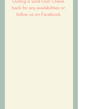
Outing is Sold Out! Check 
back for any availabilities or 
follow us on Facebook.